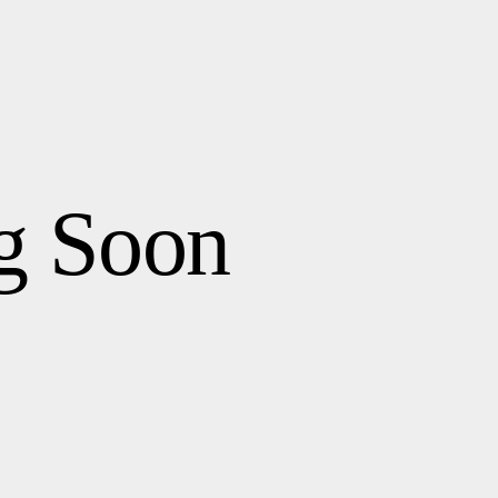
g Soon