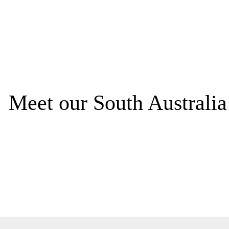
Meet our South Australi