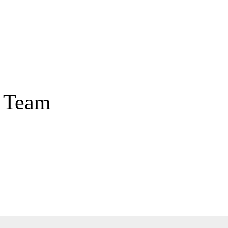
Home
About
Our 
a Team