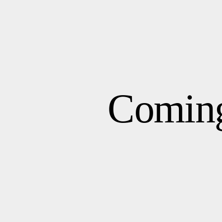
Comin