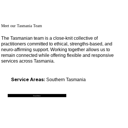
Menu
Log In
Meet our Tasmania Team
The Tasmanian team is a close-knit collective of
practitioners committed to ethical, strengths-based, and
neuro-affirming support. Working together allows us to
remain connected while offering flexible and responsive
services across Tasmania.
Service Areas:
Southern Tasmania
Read More