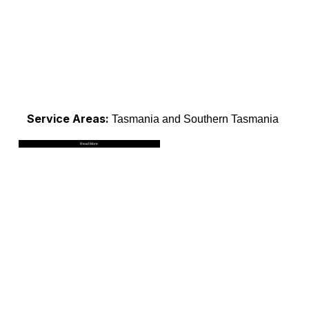
Service Areas:
Tasmania and Southern Tasmania
Read More