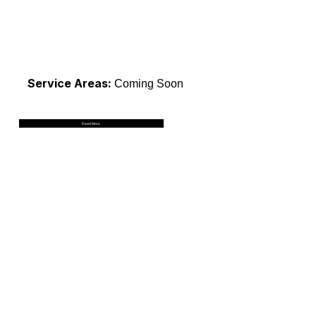
Service Areas:
Coming Soon
Read More